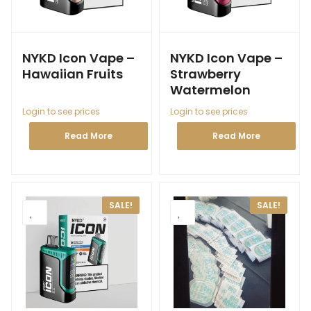
NYKD Icon Vape –
NYKD Icon Vape –
Hawaiian Fruits
Strawberry
Watermelon
Login to see prices
Login to see prices
Read More
Read More
SALE!
SALE!