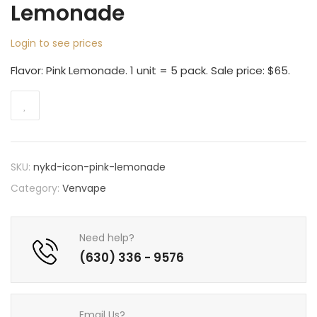
Lemonade
Login to see prices
Flavor: Pink Lemonade. 1 unit = 5 pack. Sale price: $65.
SKU:
nykd-icon-pink-lemonade
Category:
Venvape
Need help?
(630) 336 - 9576
Email Us?