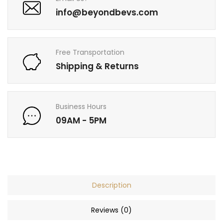
info@beyondbevs.com
Free Transportation
Shipping & Returns
Business Hours
09AM - 5PM
Description
Reviews (0)