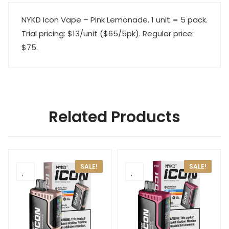
NYKD Icon Vape – Pink Lemonade. 1 unit = 5 pack.
Trial pricing: $13/unit ($65/5pk). Regular price:
$75.
Related Products
SALE!
SALE!