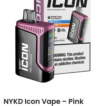
NYKD Icon Vape – Pink