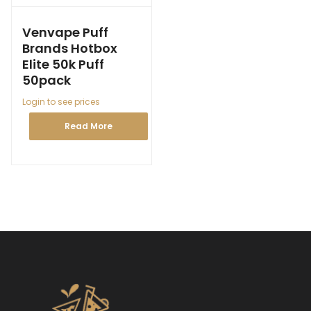
Venvape Puff
Brands Hotbox
Elite 50k Puff
50pack
Login to see prices
Read More