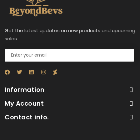
Get the latest updates on new products and upcoming
sales
Information
My Account
Contact info.