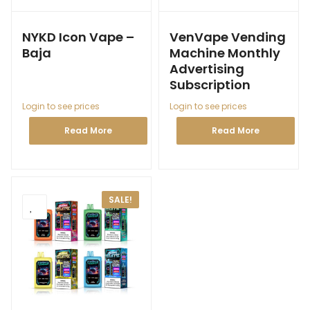
NYKD Icon Vape –
VenVape Vending
Baja
Machine Monthly
Advertising
Subscription
Login to see prices
Login to see prices
Read More
Read More
SALE!