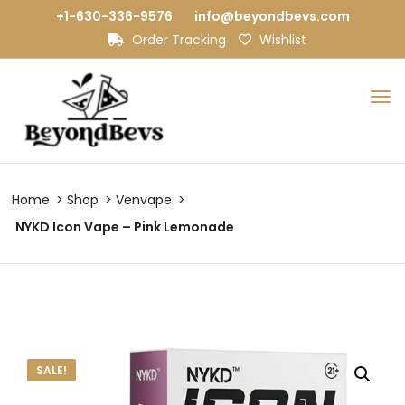
+1-630-336-9576
info@beyondbevs.com
Order Tracking
Wishlist
Home
Shop
Venvape
NYKD Icon Vape – Pink Lemonade
SALE!