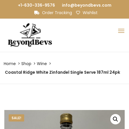
+1-630-336-9576
info@beyondbevs.com
Order Tracking
Wishlist
Home
Shop
Wine
Coastal Ridge White Zinfandel Single Serve 187ml 24pk
SALE!