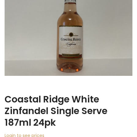
Coastal Ridge White
Zinfandel Single Serve
187ml 24pk
Login to see prices