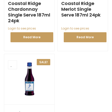
Coastal Ridge
Coastal Ridge
Chardonnay
Merlot Single
Single Serve 187ml
Serve 187ml 24pk
24pk
Login to see prices
Login to see prices
Read More
Read More
SALE!