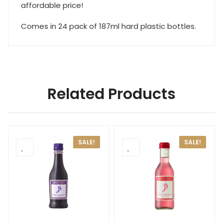
affordable price!
Comes in 24 pack of 187ml hard plastic bottles.
Related Products
SALE!
SALE!