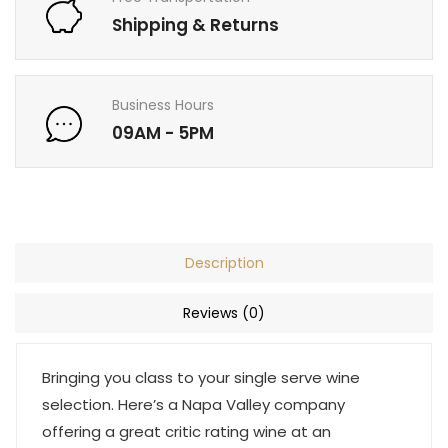
Shipping & Returns
Business Hours
09AM - 5PM
Description
Reviews (0)
Bringing you class to your single serve wine
selection. Here’s a Napa Valley company
offering a great critic rating wine at an