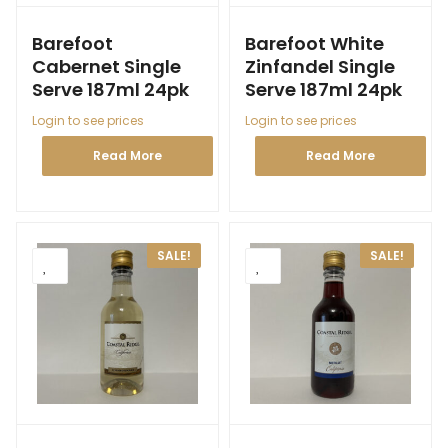
Barefoot
Barefoot White
Cabernet Single
Zinfandel Single
Serve 187ml 24pk
Serve 187ml 24pk
Login to see prices
Login to see prices
Read More
Read More
SALE!
SALE!