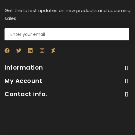
Get the latest updates on new products and upcoming
sales
Information
My Account
Contact info.