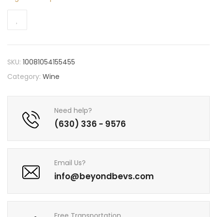
SKU:
10081054155455
Category:
Wine
Need help?
(630) 336 - 9576
Email Us?
info@beyondbevs.com
Free Transportation