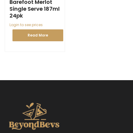
Barefoot Merlot
Single Serve 187ml
24pk
Login to see prices
Read More